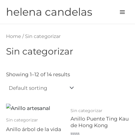
Ir
Main
helena candelas
al
Men
contenido
Home
/ Sin categorizar
Sin categorizar
Showing 1–12 of 14 results
Sin categorizar
Anillo Puente Ting Kau
Sin categorizar
de Hong Kong
Anillo árbol de la vida