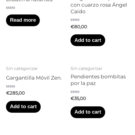
con cuarzo rosa Ángel
Caído
Rated
0
Read more
out
Rated
€
80,00
of
0
5
out
of
Add to cart
5
Sin categorizar
Sin categorizar
Pendientes bombitas
Gargantilla Móvil Zen.
por la paz
Rated
€
285,00
0
Rated
€
35,00
out
0
of
Add to cart
out
5
of
Add to cart
5