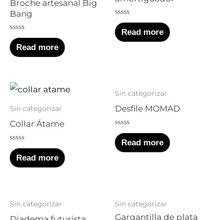
Broche artesanal Big
Bang
Rated
0
Read more
out
Rated
of
0
Read more
5
out
of
5
Sin categorizar
Desfile MOMAD
Sin categorizar
Collar Átame
Rated
0
Read more
out
Rated
of
0
Read more
5
out
of
5
Sin categorizar
Sin categorizar
Gargantilla de plata
Diadema futurista