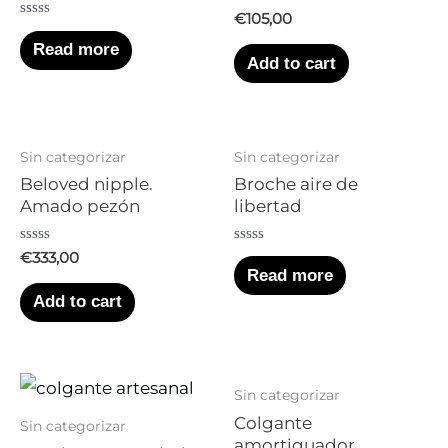
Rated
€
105,00
Rated
0
0
out
Read more
out
of
Add to cart
of
5
5
Sin categorizar
Sin categorizar
Beloved nipple.
Broche aire de
Amado pezón
libertad
Rated
Rated
€
333,00
0
0
Read more
out
out
of
of
Add to cart
5
5
Sin categorizar
Colgante
Sin categorizar
amortiguador